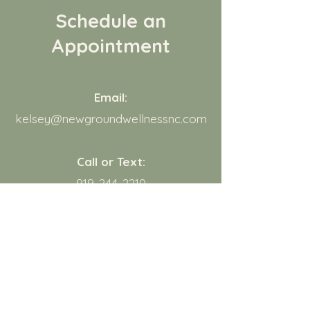
Schedule an
Appointment
Email:
kelsey@newgroundwellnessnc.com
Call or Text:
919-244-2210