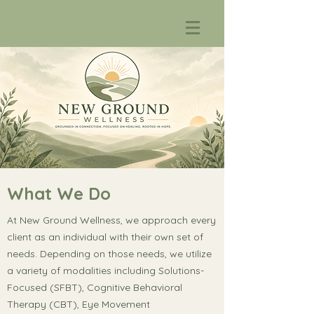
What We Do
At New Ground Wellness, we approach every
client as an individual with their own set of
needs. Depending on those needs, we utilize
a variety of modalities including Solutions-
Focused (SFBT), Cognitive Behavioral
Therapy (CBT), Eye Movement