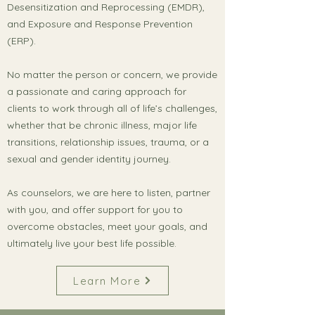
Desensitization and Reprocessing (EMDR),
and Exposure and Response Prevention
(ERP).
No matter the person or concern, we provide
a passionate and caring approach for
clients to work through all of life’s challenges,
whether that be chronic illness, major life
transitions, relationship issues, trauma, or a
sexual and gender identity journey.
As counselors, we are here to listen, partner
with you, and offer support for you to
overcome obstacles, meet your goals, and
ultimately live your best life possible.
Learn More